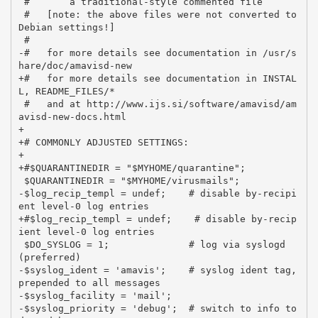
 #       a traditional-style commented file

 #   [note: the above files were not converted to 
Debian settings!]

 #

-#   for more details see documentation in /usr/s
hare/doc/amavisd-new

+#   for more details see documentation in INSTAL
L, README_FILES/*

 #   and at http://www.ijs.si/software/amavisd/am
avisd-new-docs.html

+

+# COMMONLY ADJUSTED SETTINGS:

+

+#$QUARANTINEDIR = "$MYHOME/quarantine";

 $QUARANTINEDIR = "$MYHOME/virusmails";

-$log_recip_templ = undef;    # disable by-recipi
ent level-0 log entries

+#$log_recip_templ = undef;    # disable by-recip
ient level-0 log entries

 $DO_SYSLOG = 1;              # log via syslogd 
(preferred)

-$syslog_ident = 'amavis';    # syslog ident tag, 
prepended to all messages

-$syslog_facility = 'mail';

-$syslog_priority = 'debug';  # switch to info to 