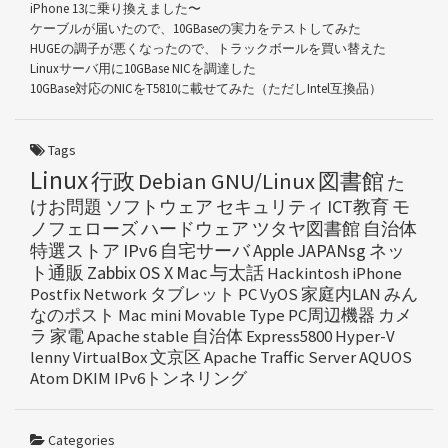
iPhone 13に乗り換えました〜
ケーブルが届いたので、10GBaseの実力をテストしてみた
HUGEの調子が悪くなったので、トラックボールを買い替えた
Linuxサーバ用に10GBase NICを調達した
10GBase対応のNICをT5810に載せてみた（ただしIntel互換品）
Tags
Linux
行政
Debian GNU/Linux
図書館
た
けお問題
ソフトウェア
セキュリティ
ICT教育
モ
ノフェローズ
ハードウェア
ツタヤ図書館
自治体
特選ストア
IPv6
自宅サーバ
Apple
JAPANsg
ネッ
ト通販
Zabbix
OS X
Mac
与太話
Hackintosh
iPhone
Postfix
Network
タブレット
PC
VyOS
家庭内LAN
みん
なのポスト
Mac mini
Movable Type
PC周辺機器
カメ
ラ
家電
Apache
stable
自治体
Express5800
Hyper-V
lenny
VirtualBox
文京区
Apache Traffic Server
AQUOS
Atom
DKIM
IPv6トンネリング
Categories