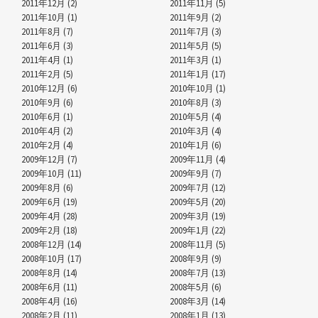
2011年12月 (2)
2011年11月 (5)
2011年10月 (1)
2011年9月 (2)
2011年8月 (7)
2011年7月 (3)
2011年6月 (3)
2011年5月 (5)
2011年4月 (1)
2011年3月 (1)
2011年2月 (5)
2011年1月 (17)
2010年12月 (6)
2010年10月 (1)
2010年9月 (6)
2010年8月 (3)
2010年6月 (1)
2010年5月 (4)
2010年4月 (2)
2010年3月 (4)
2010年2月 (4)
2010年1月 (6)
2009年12月 (7)
2009年11月 (4)
2009年10月 (11)
2009年9月 (7)
2009年8月 (6)
2009年7月 (12)
2009年6月 (19)
2009年5月 (20)
2009年4月 (28)
2009年3月 (19)
2009年2月 (18)
2009年1月 (22)
2008年12月 (14)
2008年11月 (5)
2008年10月 (17)
2008年9月 (9)
2008年8月 (14)
2008年7月 (13)
2008年6月 (11)
2008年5月 (6)
2008年4月 (16)
2008年3月 (14)
2008年2月 (11)
2008年1月 (13)