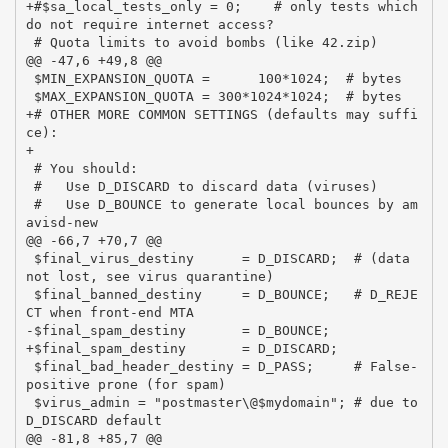
+#$sa_local_tests_only = 0;    # only tests which 
do not require internet access?

 # Quota limits to avoid bombs (like 42.zip)

@@ -47,6 +49,8 @@

 $MIN_EXPANSION_QUOTA =      100*1024;  # bytes

 $MAX_EXPANSION_QUOTA = 300*1024*1024;  # bytes

+# OTHER MORE COMMON SETTINGS (defaults may suffi
ce):

+

 # You should:

 #   Use D_DISCARD to discard data (viruses)

 #   Use D_BOUNCE to generate local bounces by am
avisd-new

@@ -66,7 +70,7 @@

 $final_virus_destiny      = D_DISCARD;  # (data 
not lost, see virus quarantine)

 $final_banned_destiny     = D_BOUNCE;   # D_REJE
CT when front-end MTA

-$final_spam_destiny       = D_BOUNCE;

+$final_spam_destiny       = D_DISCARD;

 $final_bad_header_destiny = D_PASS;     # False-
positive prone (for spam)

 $virus_admin = "postmaster\@$mydomain"; # due to 
D_DISCARD default

@@ -81,8 +85,7 @@
