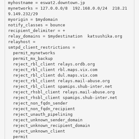
myhostname = eswat2.downtown.jp

mynetworks = 127.0.0.0/8  192.168.0.0/24  218.21
9.149.232/29

myorigin = $mydomain

notify_classes = bounce

recipient_delimiter = +

relay_domains = $mydestination  katsushika.org

relayhost =

smtpd_client_restrictions =

  permit_mynetworks

  permit_mx_backup

  reject_rbl_client relays.ordb.org

  reject_rbl_client rbl.maps.vix.com

  reject_rbl_client dul.maps.vix.com

  reject_rbl_client relays.mail-abuse.org

  reject_rbl_client spamips.shub-inter.net

  reject_rhsbl_client relays.mail-abuse.org

  reject_rhsbl_client spamips.shub-inter.net

  reject_non_fqdn_sender

  reject_non_fqdn_recipient

  reject_unauth_pipelining

  reject_unknown_sender_domain

  reject_unknown_recipient_domain

  reject_unknown_client

  permit
