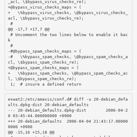
_acl, \$bypass_virus_checks_re);

+@bypass_virus_checks_maps = (

+   \%bypass_virus_checks, \@bypass_virus_checks_
acl, \$bypass_virus_checks_re);

 #

@@ -17,7 +17,7 @@

 # Uncomment the two lines below to enable it bac
k

 #

-#@bypass_spam_checks_maps = (

-#   \%bypass_spam_checks, \@bypass_spam_checks_a
cl, \$bypass_spam_checks_re);

+@bypass_spam_checks_maps = (

+   \%bypass_spam_checks, \@bypass_spam_checks_ac
l, \$bypass_spam_checks_re);

eswat2:/etc/amavis/conf.d# diff -u 20-debian_defa
ults.dpkg-dist 20-debian_defaults

--- 20-debian_defaults.dpkg-dist        2006-04-2
0 03:45:44.000000000 +0900

+++ 20-debian_defaults  2006-04-04 21:43:17.00000
0000 +0900

@@ -15,16 +15,18 @@
