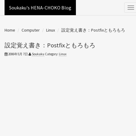
Soukaku's HENA-CHOKO Blog
Home
Computer
Linux
設定覚え書き：Postfixともろもろ
設定覚え書き：Postfixともろもろ
2006年5月 7日
Soukaku
Category:
Linux