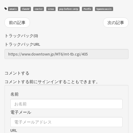
amavis
ClamAV
courier
Linux
pop-before-smtp
Postfix
SpamAssassin
前の記事
次の記事
トラックバック(0)
トラックバックURL
コメントする
コメントする前に
サインイン
することもできます。
名前
電子メール
URL