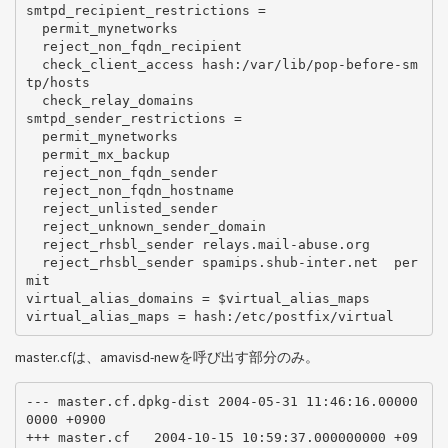
smtpd_recipient_restrictions =

  permit_mynetworks

  reject_non_fqdn_recipient

  check_client_access hash:/var/lib/pop-before-sm
tp/hosts

  check_relay_domains

smtpd_sender_restrictions =

  permit_mynetworks

  permit_mx_backup

  reject_non_fqdn_sender

  reject_non_fqdn_hostname

  reject_unlisted_sender

  reject_unknown_sender_domain

  reject_rhsbl_sender relays.mail-abuse.org

  reject_rhsbl_sender spamips.shub-inter.net  per
mit

virtual_alias_domains = $virtual_alias_maps

master.cfは、amavisd-newを呼び出す部分のみ。
--- master.cf.dpkg-dist 2004-05-31 11:46:16.00000
0000 +0900

+++ master.cf   2004-10-15 10:59:37.000000000 +09