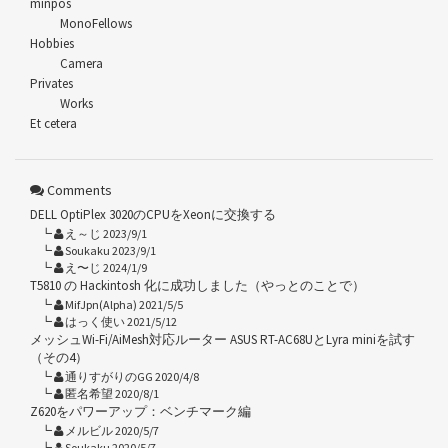
minpos
MonoFellows
Hobbies
Camera
Privates
Works
Et cetera
Comments
DELL OptiPlex 3020のCPUをXeonに交換する
え～じ 2023/9/1
Soukaku 2023/9/1
え〜じ 2024/1/9
T5810 の Hackintosh 化に成功しました（やっとのことで）
MifJpn(Alpha) 2021/5/5
はっく使い 2021/5/12
メッシュWi-Fi/AiMesh対応ルーター ASUS RT-AC68UとLyra miniを試す
（その4）
通りすがりのGG 2020/4/8
匿名希望 2020/8/1
Z620をパワーアップ：ベンチマーク編
メルビル 2020/5/7
Soukaku 2020/5/7