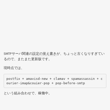
SMTPサーバ関連の
設定の覚え書き
が、ちょっと古くなりすぎてい
るので、またまた更新版です。
現時点では、
postfix + amavisd-new + clamav + spamassassin + c
という組み合わせで、稼働中。