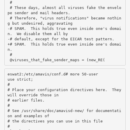
 #

 # These days, almost all viruses fake the envelo
pe sender and mail headers.

 # Therefore, "virus notifications" became nothin
g but undesired, aggravating

-# SPAM.  This holds true even inside one's domai
n.  We disable them all by

-# default, except for the EICAR test pattern.

+# SPAM.  This holds true even inside one's domai
n.

 #

eswat2:/etc/amavis/conf.d# more 50-user

use strict;

#

# Place your configuration directives here.  They 
will override those in

# earlier files.

#

# See /usr/share/doc/amavisd-new/ for documentati
on and examples of

# the directives you can use in this file

#
