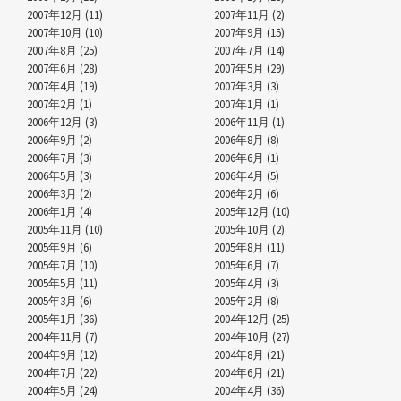
2007年12月 (11)
2007年11月 (2)
2007年10月 (10)
2007年9月 (15)
2007年8月 (25)
2007年7月 (14)
2007年6月 (28)
2007年5月 (29)
2007年4月 (19)
2007年3月 (3)
2007年2月 (1)
2007年1月 (1)
2006年12月 (3)
2006年11月 (1)
2006年9月 (2)
2006年8月 (8)
2006年7月 (3)
2006年6月 (1)
2006年5月 (3)
2006年4月 (5)
2006年3月 (2)
2006年2月 (6)
2006年1月 (4)
2005年12月 (10)
2005年11月 (10)
2005年10月 (2)
2005年9月 (6)
2005年8月 (11)
2005年7月 (10)
2005年6月 (7)
2005年5月 (11)
2005年4月 (3)
2005年3月 (6)
2005年2月 (8)
2005年1月 (36)
2004年12月 (25)
2004年11月 (7)
2004年10月 (27)
2004年9月 (12)
2004年8月 (21)
2004年7月 (22)
2004年6月 (21)
2004年5月 (24)
2004年4月 (36)