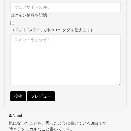
ログイン情報を記憶
コメント (スタイル用のHTMLタグを使えます)
About
気になったことを、思ったように書いているBlogです。
時々テクニカルなこと書いてます。