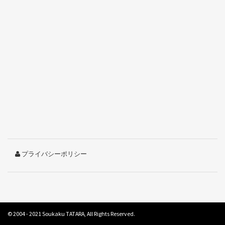
プライバシーポリシー
© 2004 - 2021
Soukaku TATARA
, All Rights Reserved.