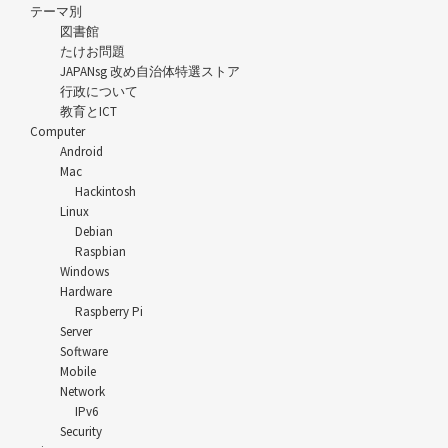
テーマ別
図書館
たけお問題
JAPANsg 改め自治体特選ストア
行政について
教育とICT
Computer
Android
Mac
Hackintosh
Linux
Debian
Raspbian
Windows
Hardware
Raspberry Pi
Server
Software
Mobile
Network
IPv6
Security