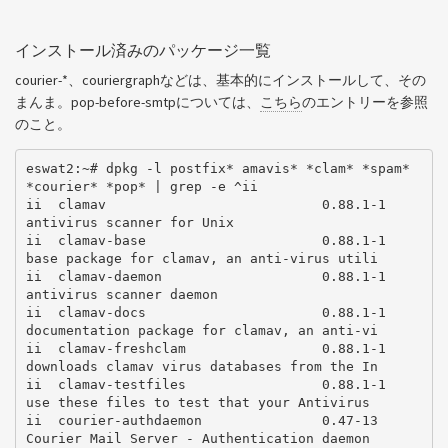
インストール済みのパッケージ一覧
courier-*、couriergraphなどは、基本的にインストールして、その
まんま。pop-before-smtpについては、
こちら
のエントリーを参照
のこと。
eswat2:~# dpkg -l postfix* amavis* *clam* *spam* 
*courier* *pop* | grep -e ^ii

ii  clamav                           0.88.1-1       
antivirus scanner for Unix

ii  clamav-base                      0.88.1-1       
base package for clamav, an anti-virus utili

ii  clamav-daemon                    0.88.1-1       
antivirus scanner daemon

ii  clamav-docs                      0.88.1-1       
documentation package for clamav, an anti-vi

ii  clamav-freshclam                 0.88.1-1       
downloads clamav virus databases from the In

ii  clamav-testfiles                 0.88.1-1       
use these files to test that your Antivirus

ii  courier-authdaemon               0.47-13        
Courier Mail Server - Authentication daemon
