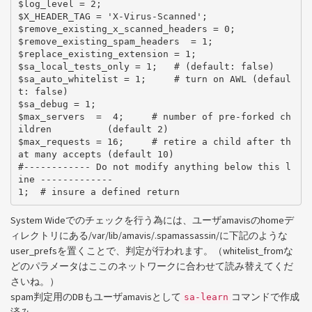
$log_level = 2;

$X_HEADER_TAG = 'X-Virus-Scanned';

$remove_existing_x_scanned_headers = 0;

$remove_existing_spam_headers  = 1;

$replace_existing_extension = 1;

$sa_local_tests_only = 1;   # (default: false)

$sa_auto_whitelist = 1;     # turn on AWL (defaul
t: false)

$sa_debug = 1;

$max_servers  =  4;     # number of pre-forked ch
ildren          (default 2)

$max_requests = 16;     # retire a child after th
at many accepts (default 10)

#------------ Do not modify anything below this l
ine -------------

System Wideでのチェックを行う為には、ユーザamavisのhomeデ
ィレクトリにある/var/lib/amavis/.spamassassin/に下記のような
user_prefsを置くことで、判定が行われます。（whitelist_fromな
どのパラメータはここのネットワークに合わせて読み替えてくだ
さいね。）
spam判定用のDBもユーザamavisとして
コマンドで作成
sa-learn