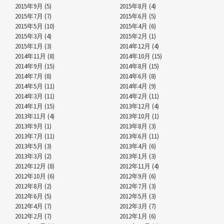
2015年9月 (5)
2015年8月 (4)
2015年7月 (7)
2015年6月 (5)
2015年5月 (10)
2015年4月 (6)
2015年3月 (4)
2015年2月 (1)
2015年1月 (3)
2014年12月 (4)
2014年11月 (8)
2014年10月 (15)
2014年9月 (15)
2014年8月 (15)
2014年7月 (8)
2014年6月 (8)
2014年5月 (11)
2014年4月 (9)
2014年3月 (11)
2014年2月 (11)
2014年1月 (15)
2013年12月 (4)
2013年11月 (4)
2013年10月 (1)
2013年9月 (1)
2013年8月 (3)
2013年7月 (11)
2013年6月 (11)
2013年5月 (3)
2013年4月 (6)
2013年3月 (2)
2013年1月 (3)
2012年12月 (8)
2012年11月 (4)
2012年10月 (6)
2012年9月 (6)
2012年8月 (2)
2012年7月 (3)
2012年6月 (5)
2012年5月 (3)
2012年4月 (7)
2012年3月 (7)
2012年2月 (7)
2012年1月 (6)