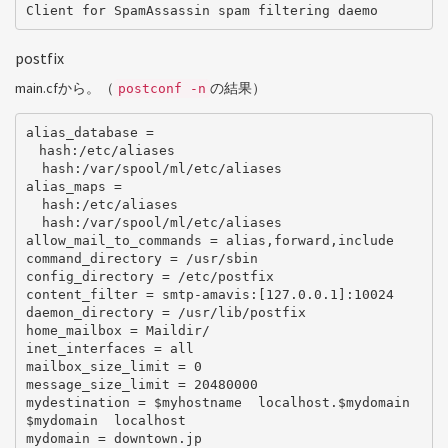
postfix
main.cfから。（
の結果）
postconf -n
alias_database =

　hash:/etc/aliases

  hash:/var/spool/ml/etc/aliases

alias_maps =

  hash:/etc/aliases

  hash:/var/spool/ml/etc/aliases

allow_mail_to_commands = alias,forward,include

command_directory = /usr/sbin

config_directory = /etc/postfix

content_filter = smtp-amavis:[127.0.0.1]:10024

daemon_directory = /usr/lib/postfix

home_mailbox = Maildir/

inet_interfaces = all

mailbox_size_limit = 0

message_size_limit = 20480000

mydestination = $myhostname  localhost.$mydomain  
$mydomain  localhost

mydomain = downtown.jp
