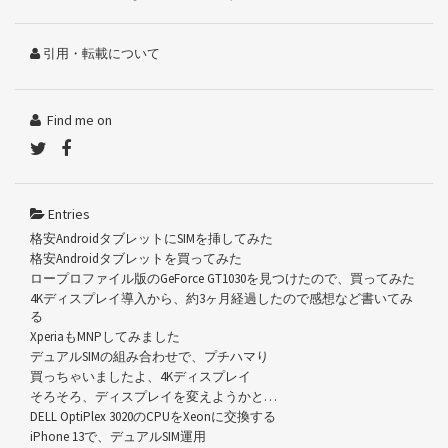
引用・転載について
Find me on
Entries
格安AndroidタブレットにSIMを挿してみた
格安Androidタブレットを買ってみた
ロープロファイル版のGeForce GT1030を見つけたので、買ってみた
4Kディスプレイ導入から、約3ヶ月経過したので感想など書いてみ
る
XperiaもMNPしてみました
デュアルSIMの組み合わせで、プチハマり
買っちゃいましたよ、4Kディスプレイ
そろそろ、ディスプレイを変えようかと…
DELL OptiPlex 3020のCPUをXeonに交換する
iPhone 13で、デュアルSIM運用