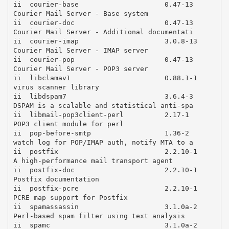
ii  courier-base                     0.47-13        
Courier Mail Server - Base system

ii  courier-doc                      0.47-13        
Courier Mail Server - Additional documentati

ii  courier-imap                     3.0.8-13       
Courier Mail Server - IMAP server

ii  courier-pop                      0.47-13        
Courier Mail Server - POP3 server

ii  libclamav1                       0.88.1-1       
virus scanner library

ii  libdspam7                        3.6.4-3        
DSPAM is a scalable and statistical anti-spa

ii  libmail-pop3client-perl          2.17-1         
POP3 client module for perl

ii  pop-before-smtp                  1.36-2         
watch log for POP/IMAP auth, notify MTA to a

ii  postfix                          2.2.10-1       
A high-performance mail transport agent

ii  postfix-doc                      2.2.10-1       
Postfix documentation

ii  postfix-pcre                     2.2.10-1       
PCRE map support for Postfix

ii  spamassassin                     3.1.0a-2       
Perl-based spam filter using text analysis

ii  spamc                            3.1.0a-2       