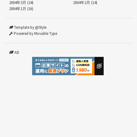
2004年3月 (24)
2004年2月 (14)
2004年1月 (16)
Template by @Style
Powered by Movable Type
AD