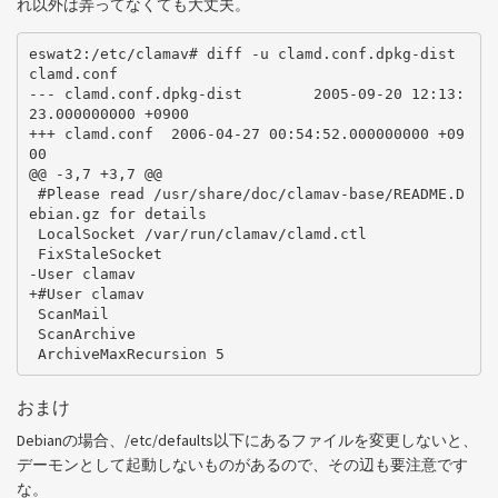
れ以外は弄ってなくても大丈夫。
eswat2:/etc/clamav# diff -u clamd.conf.dpkg-dist 
clamd.conf

--- clamd.conf.dpkg-dist        2005-09-20 12:13:
23.000000000 +0900

+++ clamd.conf  2006-04-27 00:54:52.000000000 +09
00

@@ -3,7 +3,7 @@

 #Please read /usr/share/doc/clamav-base/README.D
ebian.gz for details

 LocalSocket /var/run/clamav/clamd.ctl

 FixStaleSocket

-User clamav

+#User clamav

 ScanMail

 ScanArchive

おまけ
Debianの場合、/etc/defaults以下にあるファイルを変更しないと、
デーモンとして起動しないものがあるので、その辺も要注意です
な。