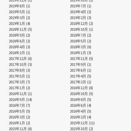
2019年11月 (1)
2019年10月 (1)
2019年8月 (1)
2019年7月 (1)
2019年5月 (1)
2019年4月 (2)
2019年3月 (2)
2019年2月 (3)
2019年1月 (4)
2018年12月 (2)
2018年11月 (5)
2018年10月 (1)
2018年9月 (2)
2018年7月 (2)
2018年6月 (2)
2018年5月 (2)
2018年4月 (3)
2018年3月 (6)
2018年2月 (1)
2018年1月 (3)
2017年12月 (6)
2017年11月 (5)
2017年10月 (3)
2017年9月 (1)
2017年8月 (3)
2017年6月 (1)
2017年5月 (1)
2017年4月 (5)
2017年3月 (7)
2017年2月 (1)
2017年1月 (2)
2016年12月 (8)
2016年11月 (1)
2016年10月 (5)
2016年9月 (14)
2016年8月 (5)
2016年7月 (7)
2016年6月 (4)
2016年5月 (5)
2016年4月 (5)
2016年3月 (2)
2016年2月 (4)
2016年1月 (2)
2015年12月 (11)
2015年11月 (6)
2015年10月 (2)