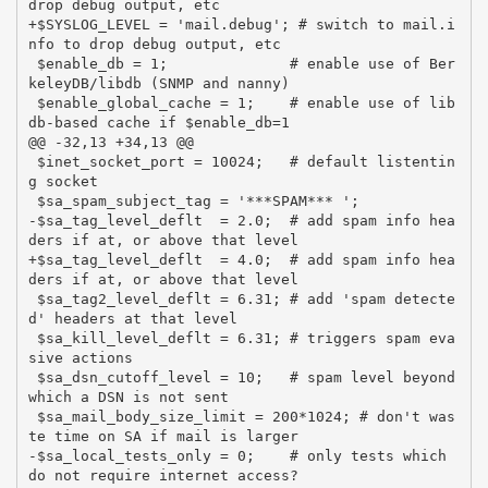
drop debug output, etc

+$SYSLOG_LEVEL = 'mail.debug'; # switch to mail.i
nfo to drop debug output, etc

 $enable_db = 1;              # enable use of Ber
keleyDB/libdb (SNMP and nanny)

 $enable_global_cache = 1;    # enable use of lib
db-based cache if $enable_db=1

@@ -32,13 +34,13 @@

 $inet_socket_port = 10024;   # default listentin
g socket

 $sa_spam_subject_tag = '***SPAM*** ';

-$sa_tag_level_deflt  = 2.0;  # add spam info hea
ders if at, or above that level

+$sa_tag_level_deflt  = 4.0;  # add spam info hea
ders if at, or above that level

 $sa_tag2_level_deflt = 6.31; # add 'spam detecte
d' headers at that level

 $sa_kill_level_deflt = 6.31; # triggers spam eva
sive actions

 $sa_dsn_cutoff_level = 10;   # spam level beyond 
which a DSN is not sent

 $sa_mail_body_size_limit = 200*1024; # don't was
te time on SA if mail is larger

-$sa_local_tests_only = 0;    # only tests which 
do not require internet access?
