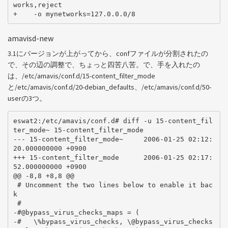
works,reject

amavisd-new
3.1にバージョンが上がってから、confファイルが分割されたの
で、その辺の調整で、ちょっと四苦八苦。で、手を入れたの
は、/etc/amavis/conf.d/15-content_filter_mode
と/etc/amavis/conf.d/20-debian_defaults、/etc/amavis/conf.d/50-
userの3つ。
eswat2:/etc/amavis/conf.d# diff -u 15-content_fil
ter_mode~ 15-content_filter_mode

--- 15-content_filter_mode~     2006-01-25 02:12:
20.000000000 +0900

+++ 15-content_filter_mode      2006-01-25 02:17:
52.000000000 +0900

@@ -8,8 +8,8 @@

 # Uncomment the two lines below to enable it bac
k

 #

-#@bypass_virus_checks_maps = (

-#   \%bypass_virus_checks, \@bypass_virus_checks