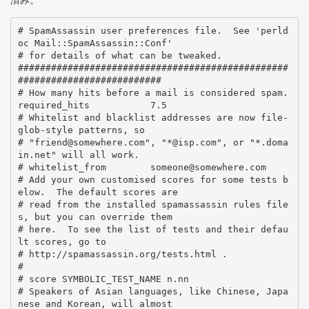
済み。
# SpamAssassin user preferences file.  See 'perld
oc Mail::SpamAssassin::Conf'

# for details of what can be tweaked.

#################################################
##########################

# How many hits before a mail is considered spam.

required_hits           7.5

# Whitelist and blacklist addresses are now file-
glob-style patterns, so

# "friend@somewhere.com", "*@isp.com", or "*.doma
in.net" will all work.

# whitelist_from        someone@somewhere.com

# Add your own customised scores for some tests b
elow.  The default scores are

# read from the installed spamassassin rules file
s, but you can override them

# here.  To see the list of tests and their defau
lt scores, go to

# http://spamassassin.org/tests.html .

#

# score SYMBOLIC_TEST_NAME n.nn

# Speakers of Asian languages, like Chinese, Japa
nese and Korean, will almost
