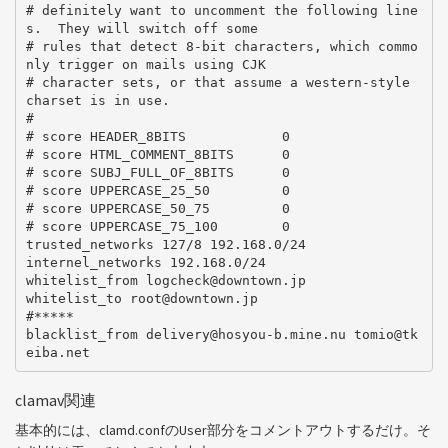
# definitely want to uncomment the following line
s.  They will switch off some

# rules that detect 8-bit characters, which commo
nly trigger on mails using CJK

# character sets, or that assume a western-style 
charset is in use.

#

# score HEADER_8BITS            0

# score HTML_COMMENT_8BITS      0

# score SUBJ_FULL_OF_8BITS      0

# score UPPERCASE_25_50         0

# score UPPERCASE_50_75         0

# score UPPERCASE_75_100        0

trusted_networks 127/8 192.168.0/24

internel_networks 192.168.0/24

whitelist_from logcheck@downtown.jp

whitelist_to root@downtown.jp

#*****

blacklist_from delivery@hosyou-b.mine.nu tomio@tk
clamav関連
基本的には、clamd.confのUser部分をコメントアウトするだけ。そ