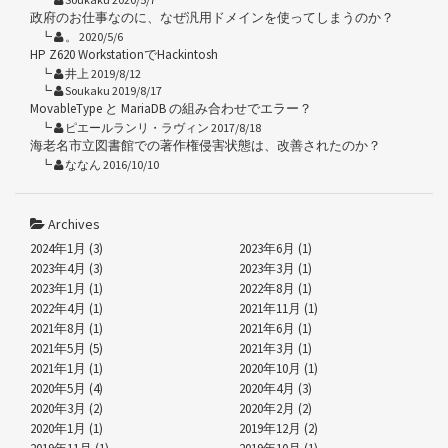
政府のお仕事なのに、なぜ汎用ドメインを使ってしまうのか？
。 2020/5/6
HP Z620 WorkstationでHackintosh
井上 2019/8/12
Soukaku 2019/8/17
MovableType と MariaDB の組み合わせでエラー？
ピエールランリ・ラヴィン 2017/8/18
海老名市立図書館での著作権侵害状態は、改善されたのか？
ななん 2016/10/10
Archives
2024年1月 (3)
2023年6月 (1)
2023年4月 (3)
2023年3月 (1)
2023年1月 (1)
2022年8月 (1)
2022年4月 (1)
2021年11月 (1)
2021年8月 (1)
2021年6月 (1)
2021年5月 (5)
2021年3月 (1)
2021年1月 (1)
2020年10月 (1)
2020年5月 (4)
2020年4月 (3)
2020年3月 (2)
2020年2月 (2)
2020年1月 (1)
2019年12月 (2)