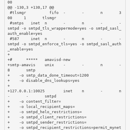
00

@@ -130,3 +130,17 @@

 #tlsmgr          fifo  -       -       n       3
00     1       tlsmgr

 #smtps   inet  n       -       n       -       -       
smtpd -o smtpd_tls_wrappermode=yes -o smtpd_sasl_
auth_enable=yes

 #587     inet  n       -       n       -       -       
smtpd -o smtpd_enforce_tls=yes -o smtpd_sasl_auth
_enable=yes

+

+#      *****   amavisd-new

+smtp-amavis    unix    -       -       n       -       
8       smtp

+    -o smtp_data_done_timeout=1200

+    -o disable_dns_lookups=yes

+

+127.0.0.1:10025        inet    n       -       n       
-       -       smtpd

+    -o content_filter=

+    -o local_recipient_maps=

+    -o smtpd_helo_restrictions=

+    -o smtpd_client_restrictions=

+    -o smtpd_sender_restrictions=

+    -o smtpd_recipient_restrictions=permit_mynet